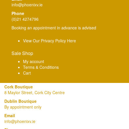
info@phoenixv.ie
Phone
(0)21 4274796
Booking an appointment in advance is advised
View Our Privacy Policy Here
Sale Shop
My account
Terms & Conditions
Cart
Cork Boutique
8 Maylor Street, Cork City Centre
Dublin Boutique
By appointment only
Email
info@phoenixv.ie