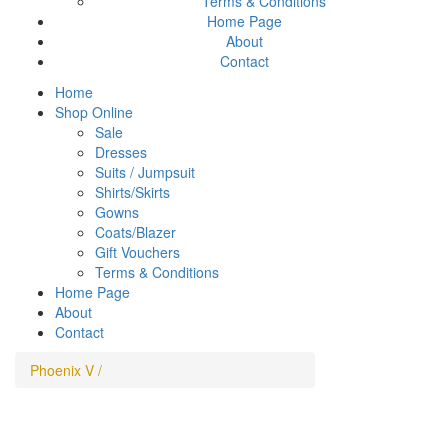
Terms & Conditions
Home Page
About
Contact
Home
Shop Online
Sale
Dresses
Suits / Jumpsuit
Shirts/Skirts
Gowns
Coats/Blazer
Gift Vouchers
Terms & Conditions
Home Page
About
Contact
Phoenix V
/