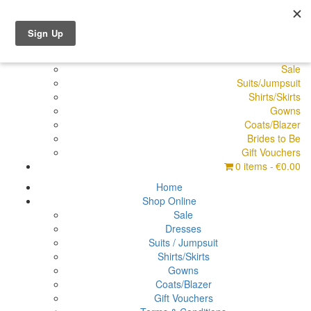
Shop Online
Dresses
Pyjamas
Sale
Suits/Jumpsuit
Shirts/Skirts
Gowns
Coats/Blazer
Brides to Be
Gift Vouchers
0 items
€0.00
Home
Shop Online
Sale
Dresses
Suits / Jumpsuit
Shirts/Skirts
Gowns
Coats/Blazer
Gift Vouchers