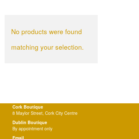
No products were found
matching your selection.
Cork Boutique
8 Maylor Street, Cork City Centre
Dublin Boutique
By appointment only
Email