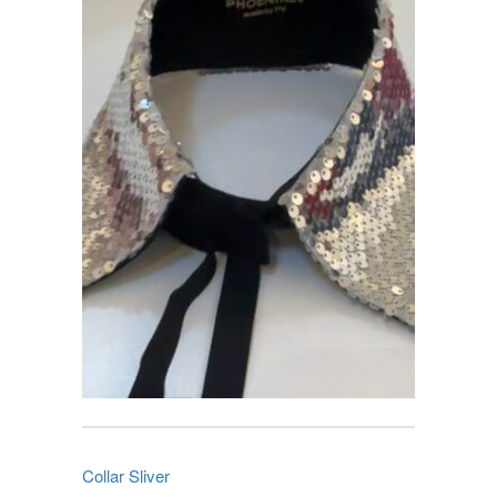
Collar Sliver