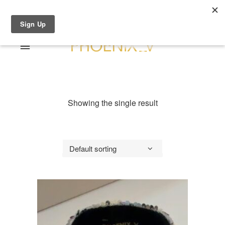
Shop Online
0 items
€0.00
Home
Shop Online
Showing the single result
Sale
About
Dresses
Contact
Suits / Jumpsuit
Default sorting
Shirts/Skirts
Gowns
Coats/Blazer
Gift Vouchers
Terms & Conditions