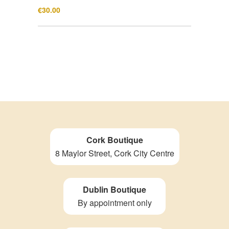
€
30.00
Cork Boutique
8 Maylor Street, Cork City Centre
Dublin Boutique
By appointment only