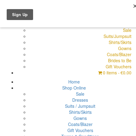
Shop Online
Dresses
Pyjamas
Sale
Suits/Jumpsuit
Shirts/Skirts
Gowns
Coats/Blazer
Brides to Be
Gift Vouchers
0 items
€0.00
Home
Shop Online
Sale
Dresses
Suits / Jumpsuit
Shirts/Skirts
Gowns
Coats/Blazer
Gift Vouchers