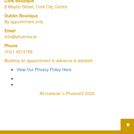
Cork Boutique
8 Maylor Street, Cork City Centre
Dublin Boutique
By appointment only
Email
info@phoenixv.ie
Phone
(0)21 4274796
Booking an appointment in advance is advised
View Our Privacy Policy Here
All material © PhoenixV 2025
▼