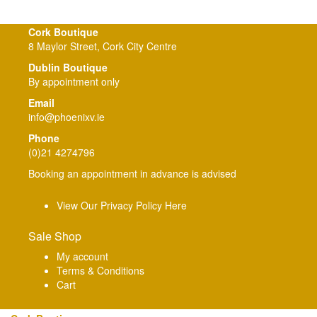
Cork Boutique
8 Maylor Street, Cork City Centre
Dublin Boutique
By appointment only
Email
info@phoenixv.ie
Phone
(0)21 4274796
Booking an appointment in advance is advised
View Our Privacy Policy Here
Sale Shop
My account
Terms & Conditions
Cart