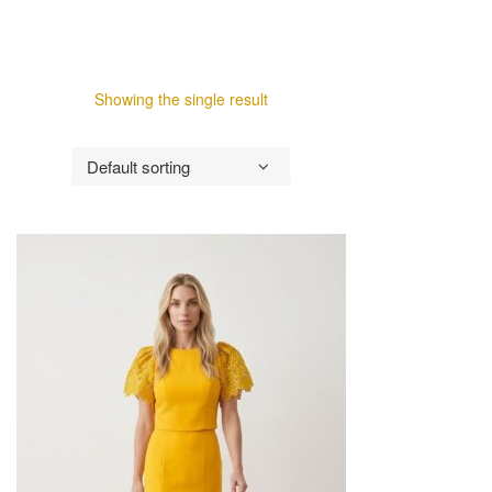
Showing the single result
Default sorting