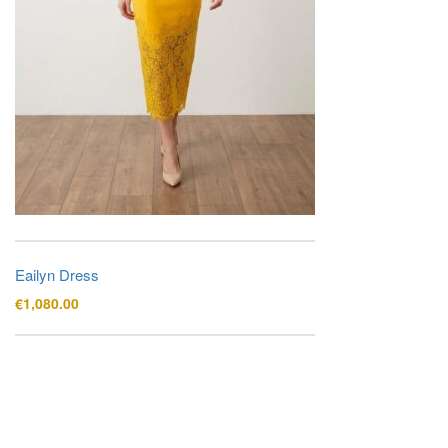
Eailyn Dress
€
1,080.00