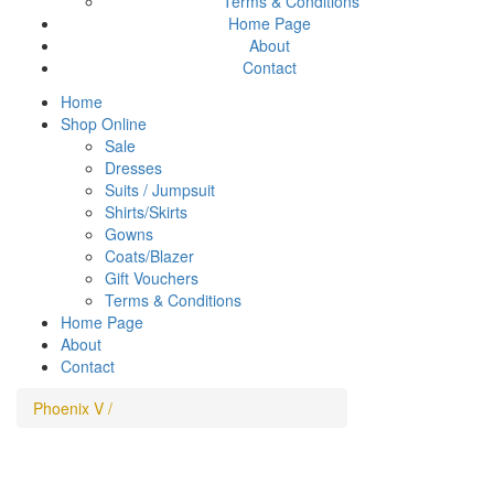
Terms & Conditions
Home Page
About
Contact
Home
Shop Online
Sale
Dresses
Suits / Jumpsuit
Shirts/Skirts
Gowns
Coats/Blazer
Gift Vouchers
Terms & Conditions
Home Page
About
Contact
Phoenix V
/