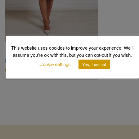
This website uses cookies to improve your experience. We'll
assume you're ok with this, but you can opt-out if you wish.
Fallon Dress
Cookie settings
Yes, I accept
Original
Current
€
820.00
€
240.00
price
price
was:
is:
€820.00.
€240.00.