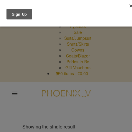
Shop Online
Dresses
Pyjamas
Sale
Suits/Jumpsuit
Shirts/Skirts
Gowns
Coats/Blazer
Brides to Be
Gift Vouchers
0 items
€0.00
Home
Shop Online
Showing the single result