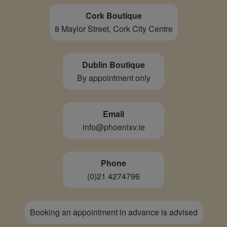
Cork Boutique
8 Maylor Street, Cork City Centre
Dublin Boutique
By appointment only
Email
info@phoenixv.ie
Phone
(0)21 4274796
Booking an appointment in advance is advised