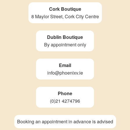
Cork Boutique
8 Maylor Street, Cork City Centre
Dublin Boutique
By appointment only
Email
info@phoenixv.ie
Phone
(0)21 4274796
Booking an appointment in advance is advised