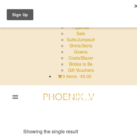
Shop Online
Dresses
Pyjamas
Sale
Suits/Jumpsuit
Shirts/Skirts
Gowns
Coats/Blazer
Brides to Be
Gift Vouchers
0 items
€0.00
Home
Shop Online
Showing the single result