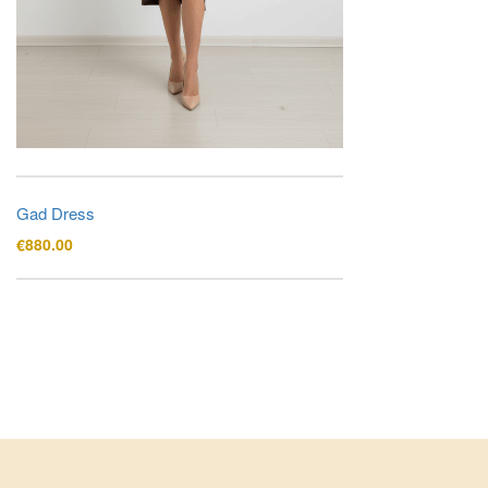
Gad Dress
€
880.00