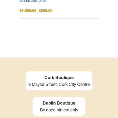
Ganal Jumpsuit
Original
Current
€
1,250.00
€
595.00
price
price
was:
is:
€1,250.00.
€595.00.
Cork Boutique
8 Maylor Street, Cork City Centre
Dublin Boutique
By appointment only