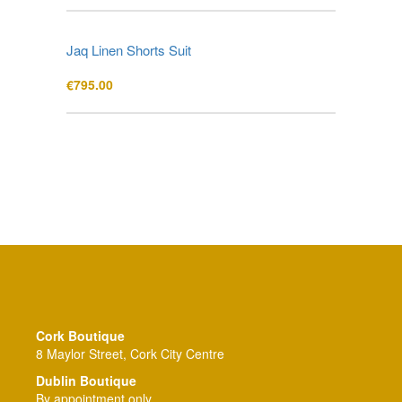
Jaq Linen Shorts Suit
€
795.00
Cork Boutique
8 Maylor Street, Cork City Centre
Dublin Boutique
By appointment only