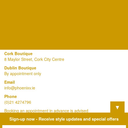
Cork Boutique
8 Maylor Street, Cork City Centre
Dublin Boutique
By appointment only
Email
info@phoenixv.ie
Phone
(0)21 4274796
▼
Booking an appointment in advance is advised
Sign-up now - Receive style updates and special offers
View Our Privacy Policy Here