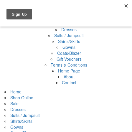
Shop Online
0 items
€0.00
Home
Shop Online
Sale
Dresses
Suits / Jumpsuit
Shirts/Skirts
Gowns
Coats/Blazer
Gift Vouchers
Terms & Conditions
Home Page
About
Contact
Home
Shop Online
Sale
Dresses
Suits / Jumpsuit
Shirts/Skirts
Gowns