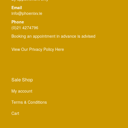
Email
info@phoenixv.ie
Phone
(0)21 4274796
Booking an appointment in advance is advised
View Our Privacy Policy Here
Sale Shop
My account
Terms & Conditions
Cart