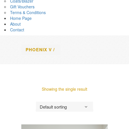
Coats/Blazer
Gift Vouchers
Terms & Conditions
Home Page
About
Contact
PHOENIX V
/
Showing the single result
Default sorting