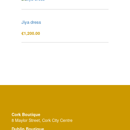
Jiya dress
€
1,200.00
Cork Boutique
8 Maylor Street, Cork City Centre
Dublin Boutique