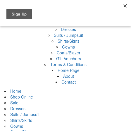
Shop Online
0 items
€0.00
Home
Shop Online
Sale
Dresses
Suits / Jumpsuit
Shirts/Skirts
Gowns
Coats/Blazer
Gift Vouchers
Terms & Conditions
Home Page
About
Contact
Home
Shop Online
Sale
Dresses
Suits / Jumpsuit
Shirts/Skirts
Gowns