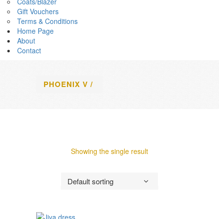
Coats/Blazer
Gift Vouchers
Terms & Conditions
Home Page
About
Contact
PHOENIX V
/
Showing the single result
Default sorting