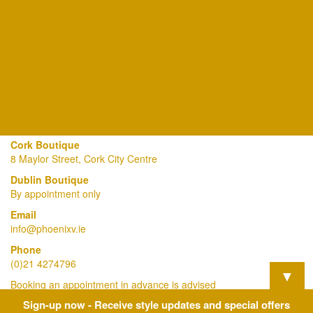
Cork Boutique
8 Maylor Street, Cork City Centre
Dublin Boutique
By appointment only
Email
info@phoenixv.ie
Phone
(0)21 4274796
▼
Booking an appointment in advance is advised
Sign-up now - Receive style updates and special offers
View Our Privacy Policy Here