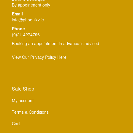
By appointment only
Email
info@phoenixv.ie
Phone
(0)21 4274796
Booking an appointment in advance is advised
View Our Privacy Policy Here
Sale Shop
My account
Terms & Conditions
Cart