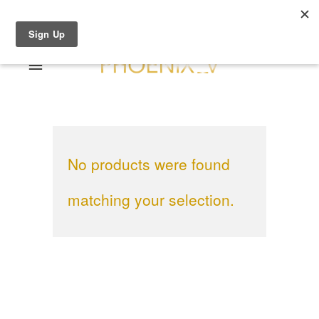
Shop Online
0 items
€0.00
Home
Shop Online
No products were found
Sale
About
Dresses
matching your selection.
Contact
Suits / Jumpsuit
Shirts/Skirts
Gowns
Coats/Blazer
Gift Vouchers
Terms & Conditions