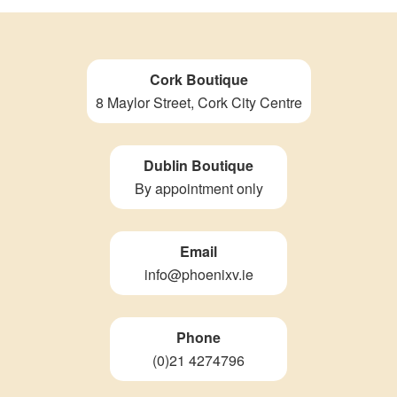
Cork Boutique
8 Maylor Street, Cork City Centre
Dublin Boutique
By appointment only
Email
info@phoenixv.ie
Phone
(0)21 4274796