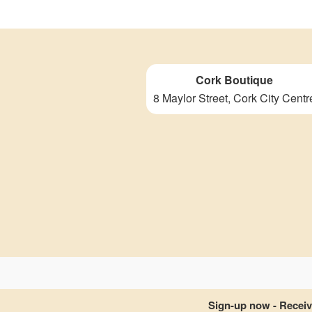
Cork Boutique
8 Maylor Street, Cork City Centr
Sign-up now - Receive