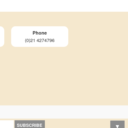
Phone
(0)21 4274796
▼