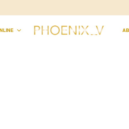
NLINE
AB
UMPSUIT
KIRTS
LAZER
UCHERS
CONDITIONS