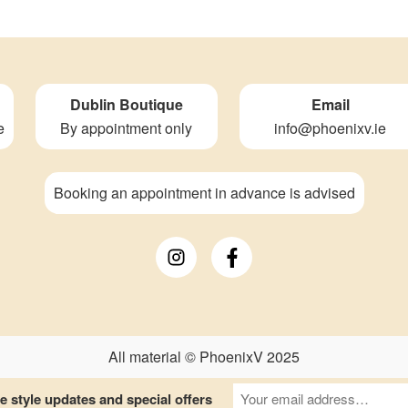
Dublin Boutique
Email
e
By appointment only
info@phoenixv.ie
Booking an appointment in advance is advised
All material © PhoenixV 2025
 style updates and special offers