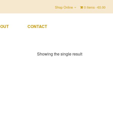
Shop Online
0 items
€0.00
OUT
CONTACT
Showing the single result