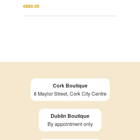
€
880.00
Cork Boutique
8 Maylor Street, Cork City Centre
Dublin Boutique
By appointment only