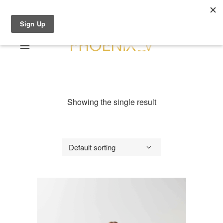
Shop Online
0 items
€0.00
Home
Shop Online
Showing the single result
Sale
About
Dresses
Contact
Suits / Jumpsuit
Default sorting
Shirts/Skirts
Gowns
Coats/Blazer
Gift Vouchers
Terms & Conditions