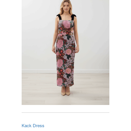
Kack Dress