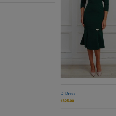
Di Dress
€
825.00