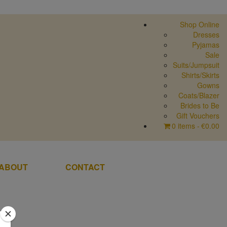
Shop Online
Dresses
Pyjamas
Sale
Suits/Jumpsuit
Shirts/Skirts
Gowns
Coats/Blazer
Brides to Be
Gift Vouchers
0 items
€0.00
ABOUT
CONTACT