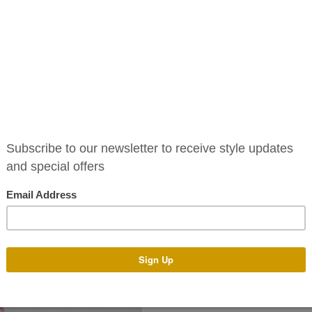
Avea Dress
/ JUMPSUIT
€
795.00
/SKIRTS
S
At Phoenix_V we have a special
/BLAZER
The Avea Dress is a stunning 
VOUCHERS
side featuring a silk waistban
 & CONDITIONS
The Avea Dress is available to 
standard sizes 6-16. Alternativ
colours and tailor it to your un
You can pop into our boutique 
assist you with any design a
make your dress with the des
generally takes 4-14 weeks. T
of year. There is an additional