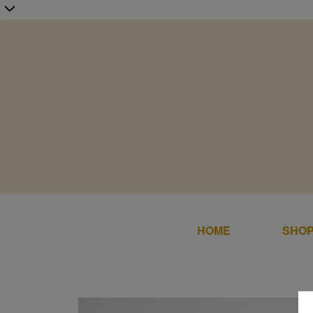
HOME
SHOP
Home
SALE
Shop Online
DRESS