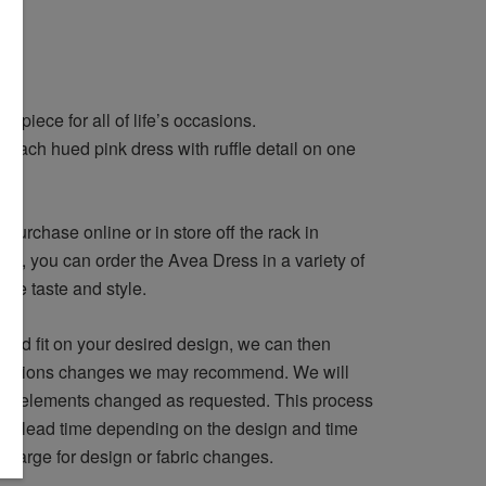
 piece for all of life’s occasions.
peach hued pink dress with ruffle detail on one
d
purchase online or in store off the rack in
ely, you can order the Avea Dress in a variety of
ique taste and style.
and fit on your desired design, we can then
lterations changes we may recommend. We will
ign elements changed as requested. This process
he lead time depending on the design and time
 charge for design or fabric changes.