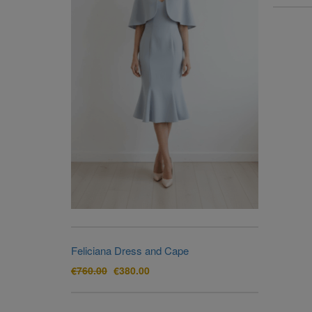
Feliciana Dress and Cape
Original
Current
€
760.00
€
380.00
price
price
was:
is:
€760.00.
€380.00.