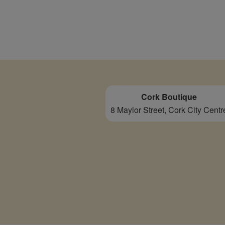
Cork Boutique
8 Maylor Street, Cork City Centr