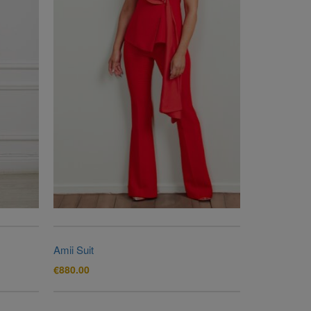
Amii Suit
€
880.00