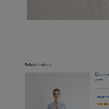
Related products
Charlen
€
985.00