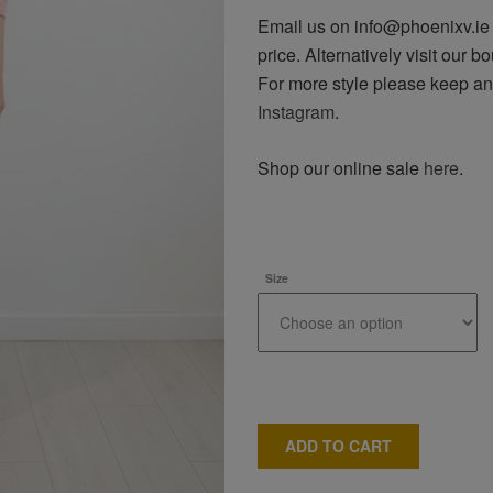
Email us on info@phoenixv.ie o
price. Alternatively visit our bo
For more style please keep a
Instagram
.
Shop our online sale
here
.
Size
ADD TO CART