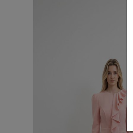
SUITS 
Sale
About
SHIRTS
Dresses
Contact
GOWN
Suits / Jumpsuit
COATS
Shirts/Skirts
GIFT 
Gowns
TERMS
Coats/Blazer
Gift Vouchers
Terms & Conditions