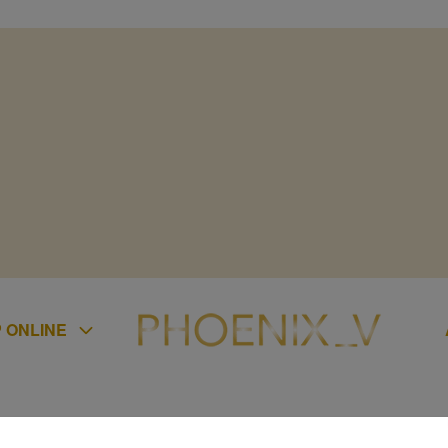
 ONLINE
ES