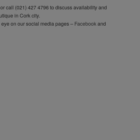
r call (021) 427 4796 to discuss availability and
utique in Cork city.
n eye on our social media pages –
Facebook
and