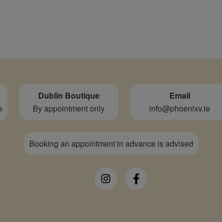
Dublin Boutique
Email
e
By appointment only
info@phoenixv.ie
Booking an appointment in advance is advised