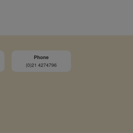
Phone
(0)21 4274796