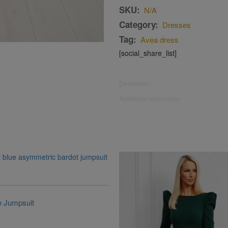
SKU:
N/A
Category:
Dresses
Tag:
Avea dress
[social_share_list]
Description
Additional information
e Jumpsuit