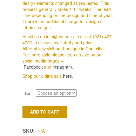
design elements changed as requested. This
process generally takes 4-14 weeks. The lead
time depending on the design and time of year.
There is an additional charge for design or
fabric changes.
Email us on info@phoenixv.ie or call (021) 427
4796 to discuss availability and price.
Alternatively visit our boutique in Cork city.
For more style please keep an eye on our
social media pages –
Facebook
and
Instagram
.
Shop our online sale
here
.
Size
ADD TO CART
SKU:
N/A