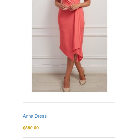
Anna Dress
€
880.00