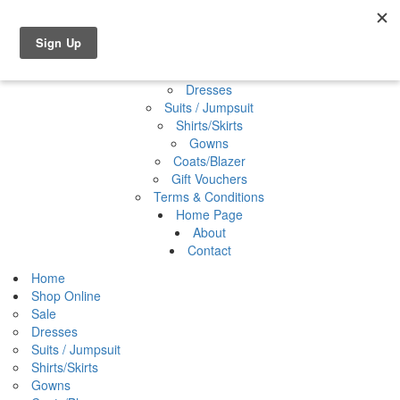
Shop Online
0 items
€0.00
Home
Shop Online
Sale
Dresses
Suits / Jumpsuit
Shirts/Skirts
Gowns
Coats/Blazer
Gift Vouchers
Terms & Conditions
Home Page
About
Contact
Home
Shop Online
Sale
Dresses
Suits / Jumpsuit
Shirts/Skirts
Gowns