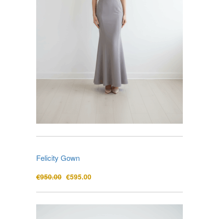
Felicity Gown
Original
Current
€
950.00
€
595.00
price
price
was:
is:
€950.00.
€595.00.