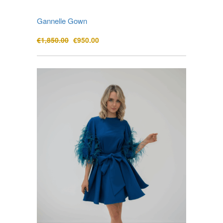
Gannelle Gown
Original
Current
€
1,850.00
€
950.00
price
price
was:
is:
€1,850.00.
€950.00.