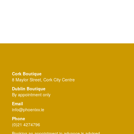
Cork Boutique
8 Maylor Street, Cork City Centre
Dublin Boutique
By appointment only
Email
info@phoenixv.ie
Phone
(0)21 4274796
Booking an appointment in advance is advised