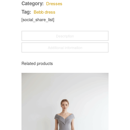
Category:
Dresses
Tag:
Bebb dress
[social_share_list]
Description
Additional information
Related products