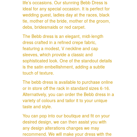
life’s occasions. Our stunning Bebb Dress is
ideal for any special occasion. It is perfect for
wedding guest, ladies day at the races, black
tie, mother of the bride, mother of the groom,
debs, bridesmaids or red carpet.
The Bebb dress is an elegant, midi-length
dress crafted in a refined crepe fabric,
featuring a modest, V neckline and cap
sleeves, which provide a classic and
sophisticated look. One of the standout details
is the satin embellishment, adding a subtle
touch of texture.
The bebb dress is available to purchase online
or in store off the rack in standard sizes 6-16.
Alternatively, you can order the Bebb dress in a
variety of colours and tailor it to your unique
taste and style.
You can pop into our boutique and fit on your
desired design, we can then assist you with
any design alterations changes we may
recommend. We will make your dress with the