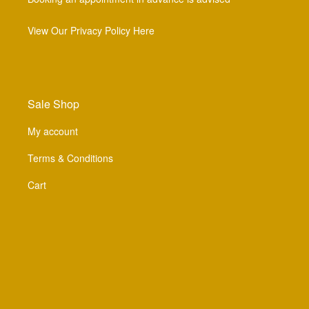
View Our Privacy Policy Here
Sale Shop
My account
Terms & Conditions
Cart