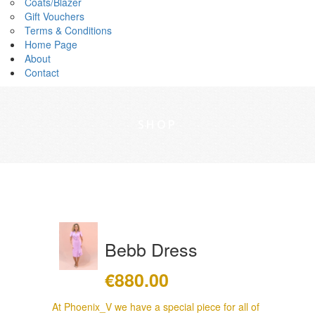
Coats/Blazer
Gift Vouchers
Terms & Conditions
Home Page
About
Contact
SHOP
Bebb Dress
€
880.00
At Phoenix_V we have a special piece for all of