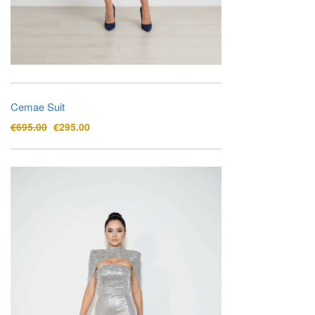
Cemae Suit
Original
Current
€
695.00
€
295.00
price
price
was:
is:
€695.00.
€295.00.