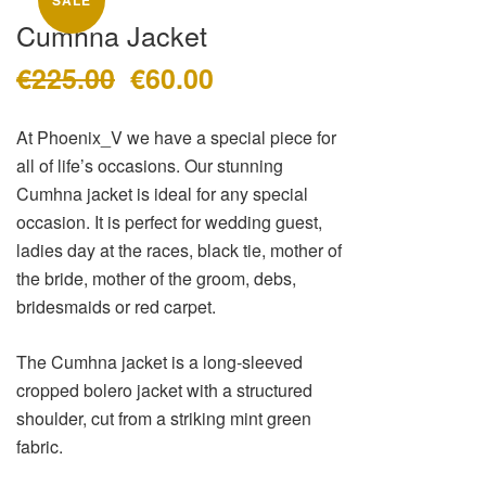
SALE
Sale
About
Cumhna Jacket
Dresses
Contact
€
225.00
€
60.00
Suits / Jumpsuit
Original
Current
price
price
Shirts/Skirts
was:
is:
At Phoenix_V we have a special piece for
Gowns
€225.00.
€60.00.
all of life’s occasions. Our stunning
Coats/Blazer
Cumhna jacket is ideal for any special
Gift Vouchers
occasion. It is perfect for wedding guest,
Terms & Conditions
ladies day at the races, black tie, mother of
the bride, mother of the groom, debs,
bridesmaids or red carpet.
The Cumhna jacket is a long-sleeved
cropped bolero jacket with a structured
shoulder, cut from a striking mint green
fabric.