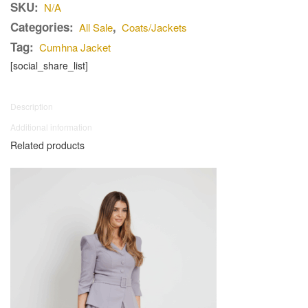
SKU:
N/A
Categories:
,
All Sale
Coats/Jackets
Tag:
Cumhna Jacket
[social_share_list]
Description
Additional information
Related products