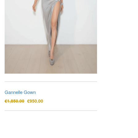
Gannelle Gown
Original
Current
€
1,850.00
€
950.00
price
price
was:
is:
€1,850.00.
€950.00.