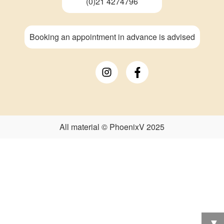
(0)21 4274796
Booking an appointment in advance is advised
All material © PhoenixV 2025
▼