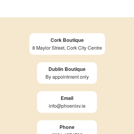
Cork Boutique
8 Maylor Street, Cork City Centre
Dublin Boutique
By appointment only
Email
info@phoenixv.ie
Phone