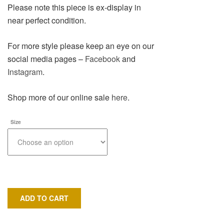
Please note this piece is ex-display in
near perfect condition.
For more style please keep an eye on our
social media pages –
Facebook
and
Instagram
.
Shop more of our online sale
here
.
Size
ADD TO CART