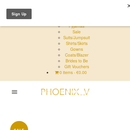
Shop Online
Dresses
Pyjamas
Sale
Suits/Jumpsuit
Shirts/Skirts
Gowns
Coats/Blazer
Brides to Be
Gift Vouchers
0 items
€0.00
Home
Shop Online