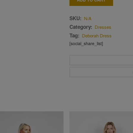
SKU:
N/A
Category:
Dresses
Tag:
Deborah Dress
[social_share_list]