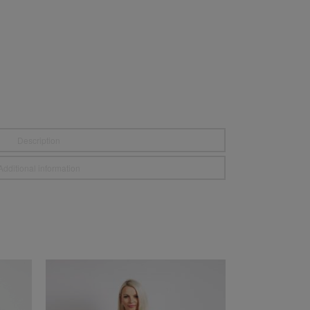
Description
Additional information