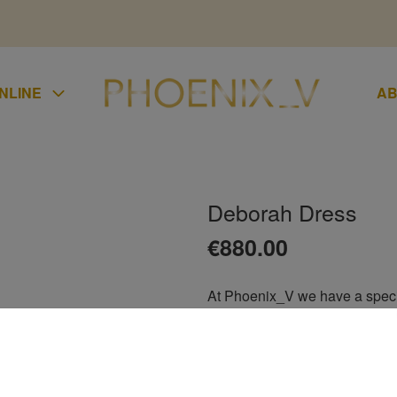
NLINE
AB
Deborah Dress
UMPSUIT
€
880.00
KIRTS
At Phoenix_V we have a special
LAZER
stunning Deborah dress is ideal
UCHERS
wedding guest, ladies day at th
CONDITIONS
of the groom, debs, bridesmaid