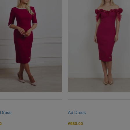
 Dress
Ad Dress
0
€
980.00