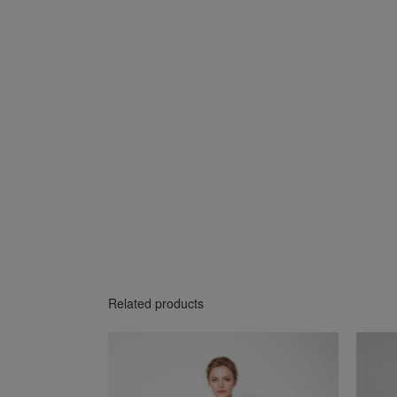
Related products