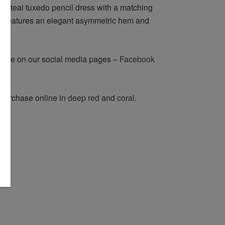
ng teal tuxedo pencil dress with a matching
 It features an elegant asymmetric hem and
n eye on our social media pages –
Facebook
o purchase online in
deep red
and
coral
.