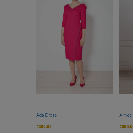
Ada Dress
Aimee
€
880.00
€
880.0