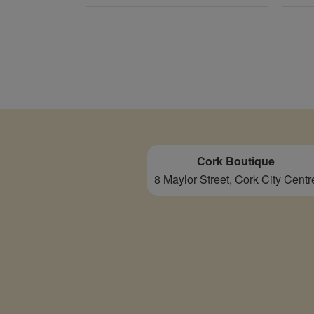
Cork Boutique
8 Maylor Street, Cork City Centr