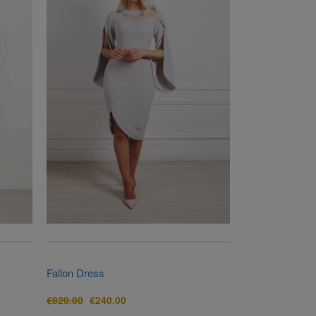
Fallon Dress
Original
Current
€
820.00
€
240.00
price
price