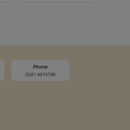
was:
is:
€820.00.
€240.00.
Phone
(0)21 4274796