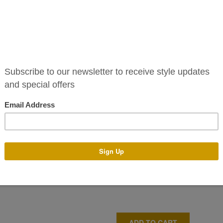
The Deborah dress is a stunni
satin collar and draping sash.
unique sleeves.
For more style please keep a
and
Instagram
.
This dress is also available t
Shop our online sale
here
.
Size
ADD TO CART