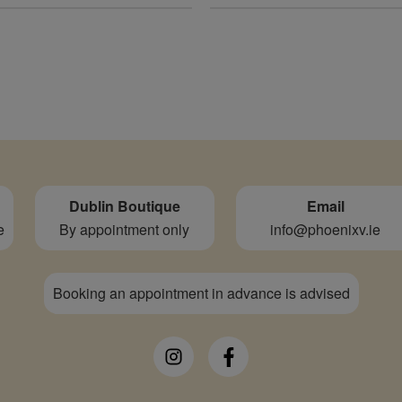
Dublin Boutique
Email
e
By appointment only
info@phoenixv.ie
Booking an appointment in advance is advised