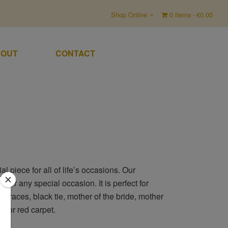
Shop Online
0 items
€0.00
OUT
CONTACT
 piece for all of life’s occasions. Our
 for any special occasion. It is perfect for
e races, black tie, mother of the bride, mother
s or red carpet.