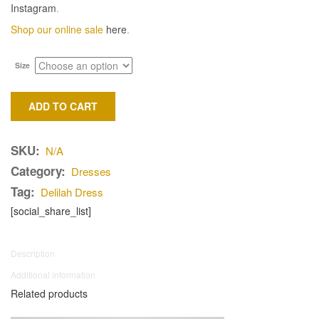
Instagram
.
Shop our online sale
here
.
Size
ADD TO CART
SKU:
N/A
Category:
Dresses
Tag:
Delilah Dress
[social_share_list]
Description
Additional information
Related products