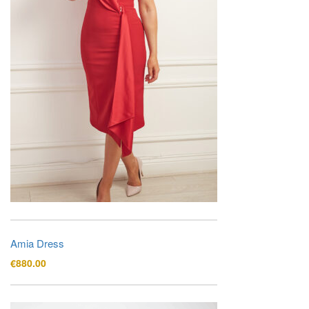
Amia Dress
€
880.00