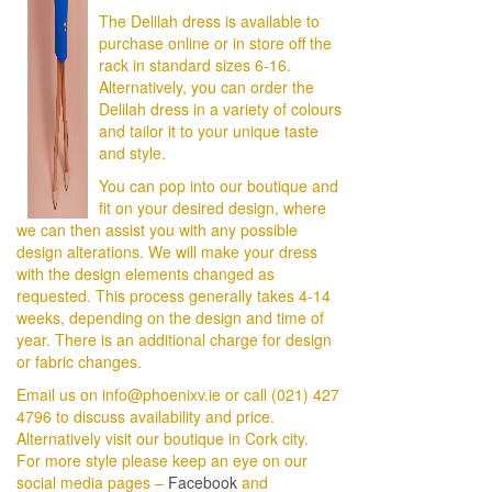
The Delilah dress is available to
purchase online or in store off the
rack in standard sizes 6-16.
Alternatively, you can order the
Delilah dress in a variety of colours
and tailor it to your unique taste
and style.
You can pop into our boutique and
fit on your desired design, where
we can then assist you with any possible
design alterations. We will make your dress
with the design elements changed as
requested. This process generally takes 4-14
weeks, depending on the design and time of
year. There is an additional charge for design
or fabric changes.
Email us on info@phoenixv.ie or call (021) 427
4796 to discuss availability and price.
Alternatively visit our boutique in Cork city.
For more style please keep an eye on our
social media pages –
Facebook
and