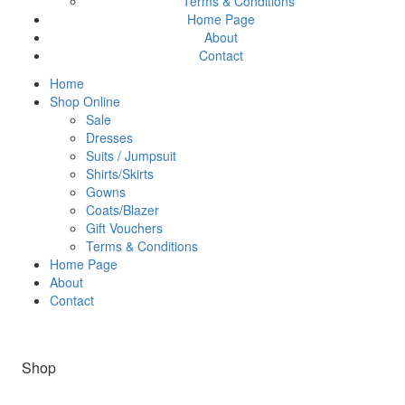
Terms & Conditions
Home Page
About
Contact
Home
Shop Online
Sale
Dresses
Suits / Jumpsuit
Shirts/Skirts
Gowns
Coats/Blazer
Gift Vouchers
Terms & Conditions
Home Page
About
Contact
Shop