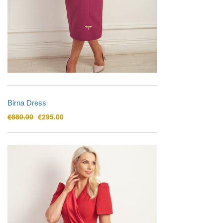
Birna Dress
Original
Current
€
880.00
€
295.00
price
price
was:
is:
€880.00.
€295.00.