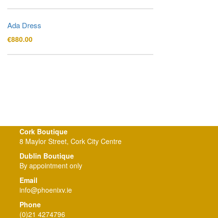
Ada Dress
€
880.00
Cork Boutique
8 Maylor Street, Cork City Centre
Dublin Boutique
By appointment only
Email
info@phoenixv.ie
Phone
(0)21 4274796