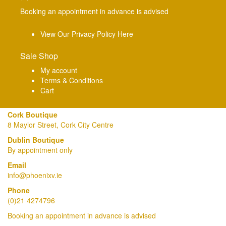
Booking an appointment in advance is advised
View Our Privacy Policy Here
Sale Shop
My account
Terms & Conditions
Cart
Cork Boutique
8 Maylor Street, Cork City Centre
Dublin Boutique
By appointment only
Email
info@phoenixv.ie
Phone
(0)21 4274796
Booking an appointment in advance is advised