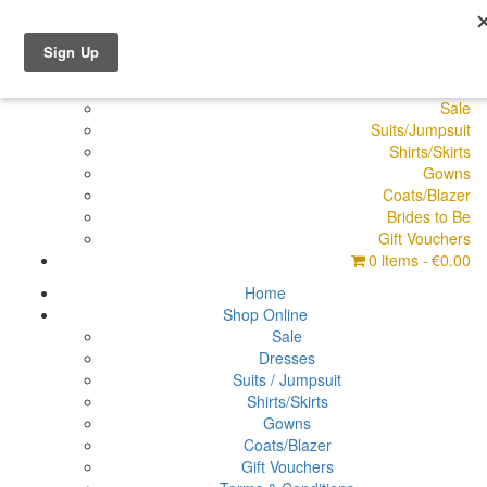
Shop Online
Dresses
Pyjamas
Sale
Suits/Jumpsuit
Shirts/Skirts
Gowns
Coats/Blazer
Brides to Be
Gift Vouchers
0 items
€0.00
Home
Shop Online
Sale
Dresses
Suits / Jumpsuit
Shirts/Skirts
Gowns
Coats/Blazer
Gift Vouchers