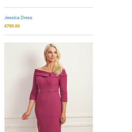
Jessica Dress
€
795.00