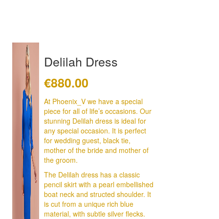
Delilah Dress
€
880.00
At Phoenix_V we have a special
piece for all of life’s occasions. Our
stunning Delilah dress is ideal for
any special occasion. It is perfect
for wedding guest, black tie,
mother of the bride and mother of
the groom.
The Delilah dress has a classic
pencil skirt with a pearl embellished
boat neck and structed shoulder. It
is cut from a unique rich blue
material, with subtle silver flecks.