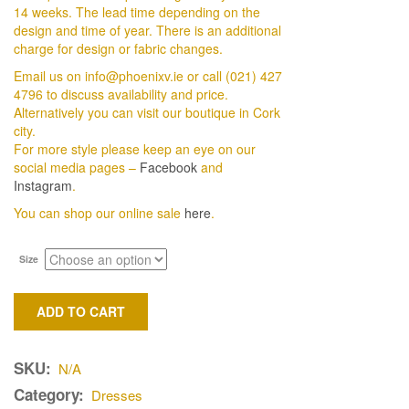
14 weeks. The lead time depending on the
design and time of year. There is an additional
charge for design or fabric changes.
Email us on info@phoenixv.ie or call (021) 427
4796 to discuss availability and price.
Alternatively you can visit our boutique in Cork
city.
For more style please keep an eye on our
social media pages –
Facebook
and
Instagram
.
You can shop our online sale
here
.
Size
ADD TO CART
SKU:
N/A
Category:
Dresses