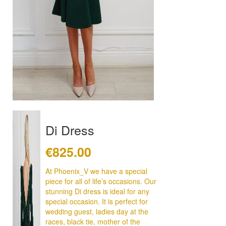
Di Dress
€
825.00
At Phoenix_V we have a special
piece for all of life’s occasions. Our
stunning Di dress is ideal for any
special occasion. It is perfect for
wedding guest, ladies day at the
races, black tie, mother of the