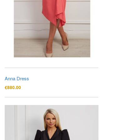
Anna Dress
€
880.00