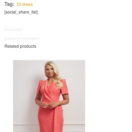
Tag:
Di dress
[social_share_list]
Description
Additional information
Related products