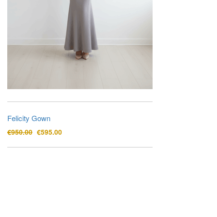
Felicity Gown
Original
Current
€
950.00
€
595.00
price
price
was:
is:
€950.00.
€595.00.