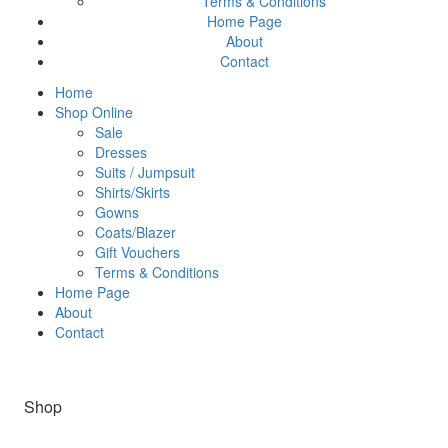
Terms & Conditions
Home Page
About
Contact
Home
Shop Online
Sale
Dresses
Suits / Jumpsuit
Shirts/Skirts
Gowns
Coats/Blazer
Gift Vouchers
Terms & Conditions
Home Page
About
Contact
Shop