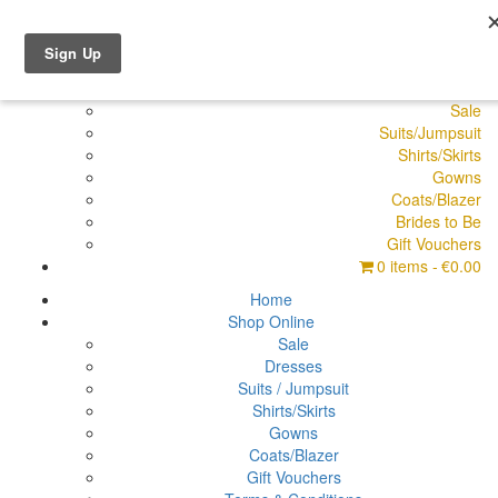
Shop Online
Dresses
Pyjamas
Sale
Suits/Jumpsuit
Shirts/Skirts
Gowns
Coats/Blazer
Brides to Be
Gift Vouchers
0 items
€0.00
Home
Shop Online
Sale
Dresses
Suits / Jumpsuit
Shirts/Skirts
Gowns
Coats/Blazer
Gift Vouchers