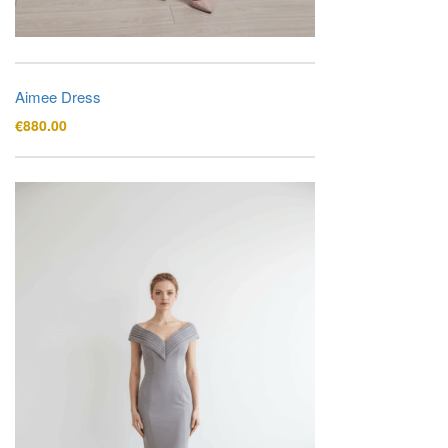
Aimee Dress
€
880.00