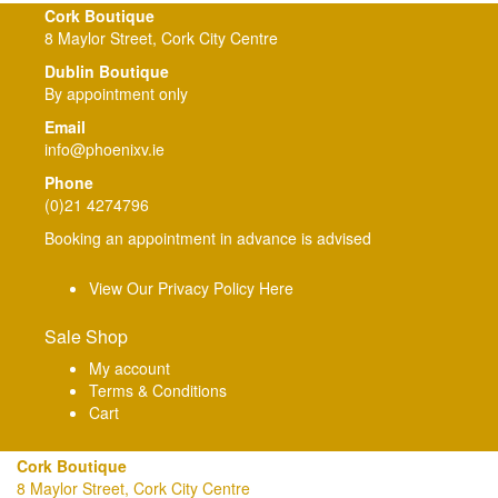
Cork Boutique
8 Maylor Street, Cork City Centre
Dublin Boutique
By appointment only
Email
info@phoenixv.ie
Phone
(0)21 4274796
Booking an appointment in advance is advised
View Our Privacy Policy Here
Sale Shop
My account
Terms & Conditions
Cart
Cork Boutique
8 Maylor Street, Cork City Centre