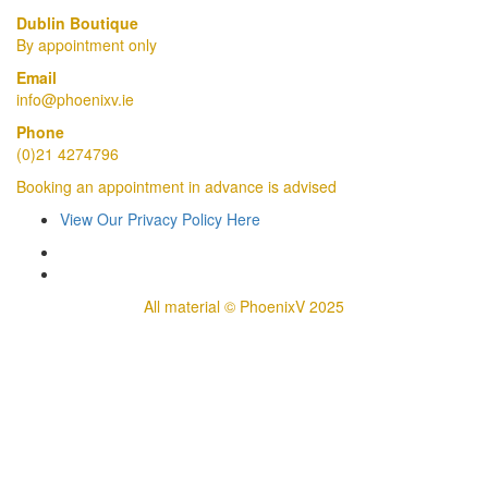
Dublin Boutique
By appointment only
Email
info@phoenixv.ie
Phone
(0)21 4274796
Booking an appointment in advance is advised
View Our Privacy Policy Here
All material © PhoenixV 2025