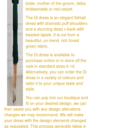
bride, mother of the groom, debs,
bridesmaids or red carpet.
The Di dress is an elegant fishtail
dress with dramatic puff shoulders
and a stunning deep v back with
beaded lapels. It is cut from a
beautiful, on-trend, rich forest
green fabric.
The Di dress is available to
purchase online or in store off the
rack in standard sizes 6-16.
Alternatively, you can order the Di
dress in a variety of colours and
tailor it to your unique taste and
style.
You can pop into our boutique and
fit on your desired design, we can
then assist you with any design alterations
changes we may recommend. We will make
your dress with the design elements changed
as requested. This process generally takes 4-