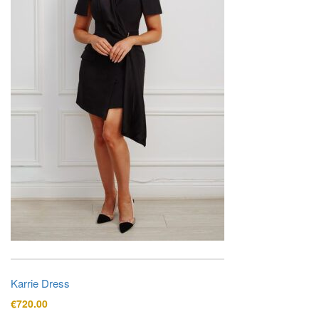
Karrie Dress
€
720.00