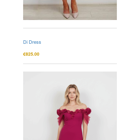
Di Dress
€
825.00