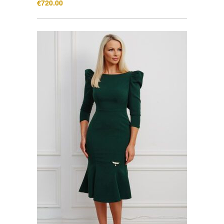
€
720.00