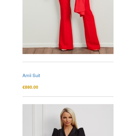
Amii Suit
€
880.00