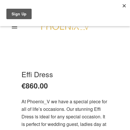
Shop Online
0 items
€0.00
Home
Shop Online
Sale
About
Effi Dress
Dresses
Contact
€
860.00
Suits / Jumpsuit
Shirts/Skirts
At Phoenix_V we have a special piece for
Gowns
all of life’s occasions. Our stunning Effi
Coats/Blazer
Dress is ideal for any special occasion. It
Gift Vouchers
is perfect for wedding guest, ladies day at
Terms & Conditions