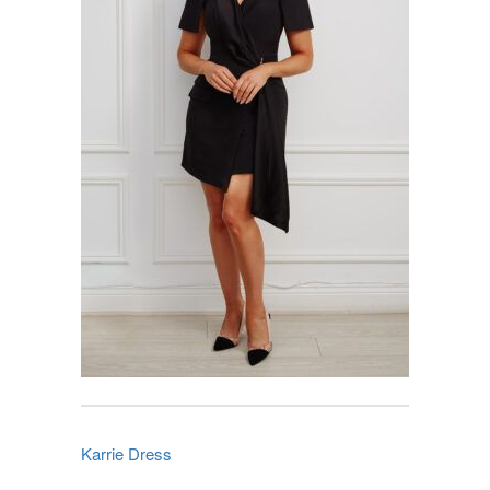
Karrie Dress