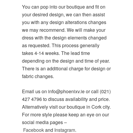
You can pop into our boutique and fit on
your desired design, we can then assist
you with any design alterations changes
we may recommend. We will make your
dress with the design elements changed
as requested. This process generally
takes 4-14 weeks. The lead time
depending on the design and time of year.
There is an additional charge for design or
fabric changes.
Email us on info@phoenixv.ie or call (021)
427 4796 to discuss availability and price.
Alternatively visit our boutique in Cork city.
For more style please keep an eye on our
social media pages –
Facebook
and
Instagram
.