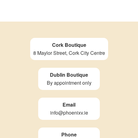
Cork Boutique
8 Maylor Street, Cork City Centre
Dublin Boutique
By appointment only
Email
info@phoenixv.ie
Phone