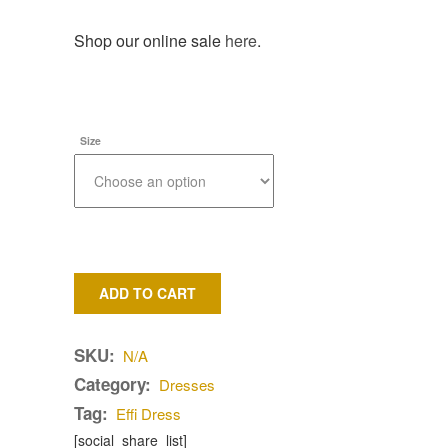
Shop our online sale
here
.
Size
ADD TO CART
SKU:
N/A
Category:
Dresses
Tag:
Effi Dress
[social_share_list]