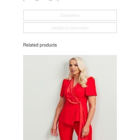
Description
Additional information
Related products