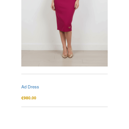
Ad Dress
€
980.00