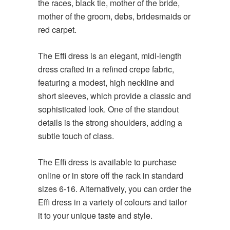
the races, black tie, mother of the bride,
mother of the groom, debs, bridesmaids or
red carpet.
The Effi dress is an elegant, midi-length
dress crafted in a refined crepe fabric,
featuring a modest, high neckline and
short sleeves, which provide a classic and
sophisticated look. One of the standout
details is the strong shoulders, adding a
subtle touch of class.
The Effi dress is available to purchase
online or in store off the rack in standard
sizes 6-16. Alternatively, you can order the
Effi dress in a variety of colours and tailor
it to your unique taste and style.