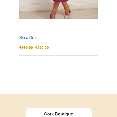
Birna Dress
Original
Current
€
880.00
€
295.00
price
price
was:
is:
€880.00.
€295.00.
Cork Boutique