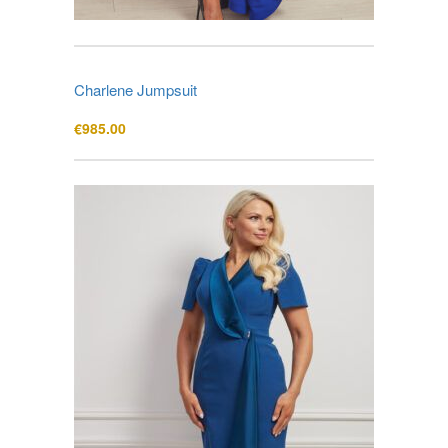
Charlene Jumpsuit
€
985.00