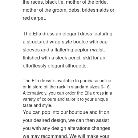
the races, black tie, mother of the bride,
mother of the groom, debs, bridesmaids or
red carpet.
The Efia dress an elegant dress featuring
a structured wrap-style bodice with cap
sleeves and a flattering peplum waist,
finished with a sleek pencil skirt for an
effortlessly elegant silhouette.
The Efia dress is available to purchase online
or in store off the rack in standard sizes 6-16.
Alternatively, you can order the Efia dress in a
variety of colours and tailor it to your unique
taste and style.
You can pop into our boutique and fit on
your desired design, we can then assist
you with any design alterations changes
we may recommend. We will make your