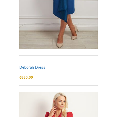
Deborah Dress
€
880.00