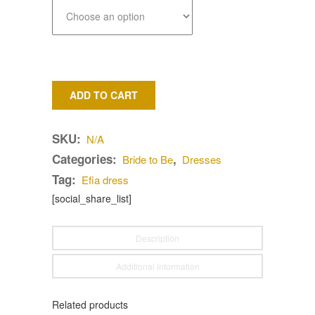
ADD TO CART
SKU:
N/A
Categories:
,
Bride to Be
Dresses
Tag:
Efia dress
[social_share_list]
Description
Additional information
Related products