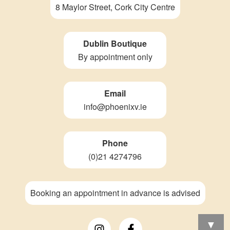
8 Maylor Street, Cork City Centre
Dublin Boutique
By appointment only
Email
info@phoenixv.ie
Phone
(0)21 4274796
Booking an appointment in advance is advised
▼