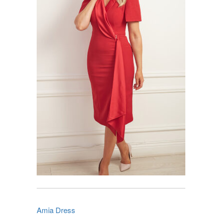
Amia Dress