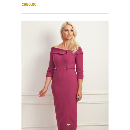
€
880.00