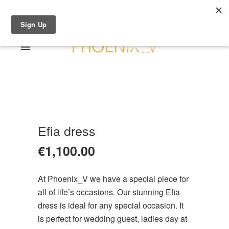
Shop Online
0 items
€0.00
Home
Shop Online
Sale
About
Efia dress
Dresses
Contact
€
1,100.00
Suits / Jumpsuit
Shirts/Skirts
At Phoenix_V we have a special piece for
Gowns
all of life’s occasions. Our stunning Efia
Coats/Blazer
dress is ideal for any special occasion. It
Gift Vouchers
is perfect for wedding guest, ladies day at
Terms & Conditions