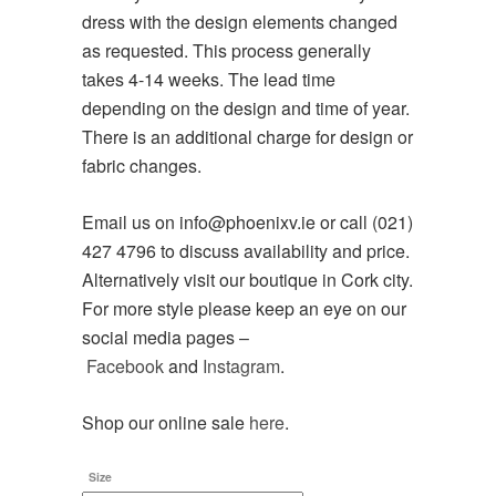
dress with the design elements changed
as requested. This process generally
takes 4-14 weeks. The lead time
depending on the design and time of year.
There is an additional charge for design or
fabric changes.
Email us on info@phoenixv.ie or call (021)
427 4796 to discuss availability and price.
Alternatively visit our boutique in Cork city.
For more style please keep an eye on our
social media pages –
Facebook
and
Instagram
.
Shop our online sale
here
.
Size