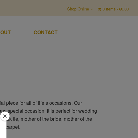
Shop Online
0 items
€0.00
OUT
CONTACT
 piece for all of life’s occasions. Our
any special occasion. It is perfect for wedding
black tie, mother of the bride, mother of the
ed carpet.