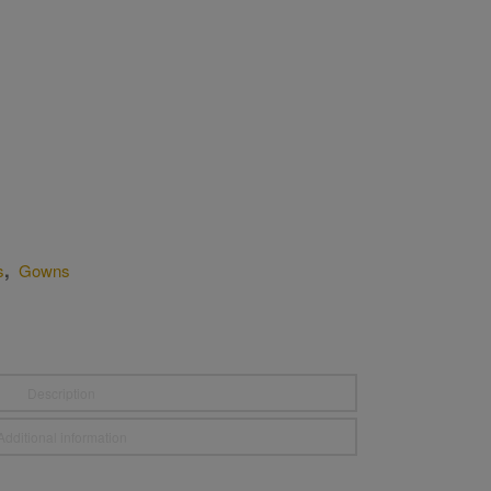
,
s
Gowns
Description
Additional information