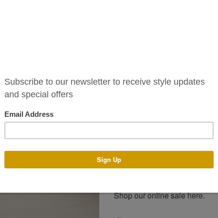
The Je dress is available to pu
standard sizes 6-16. Alternativ
colours and tailor it to your un
You can pop into our boutique 
assist you with any design a
make your dress with the des
process generally takes 4-14
and time of year. There is an a
Email us on info@phoenixv.ie o
and price. Alternatively visit o
For more style please keep an
Facebook
and
Instagram
.
Shop our online sale
here
.