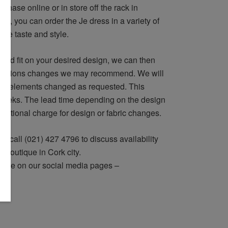
rchase online or in store off the rack in
ely, you can order the Je dress in a variety of
ique taste and style.
and fit on your desired design, we can then
lterations changes we may recommend. We will
ign elements changed as requested. This
 weeks. The lead time depending on the design
dditional charge for design or fabric changes.
r call (021) 427 4796 to discuss availability
ur boutique in Cork city.
 eye on our social media pages –