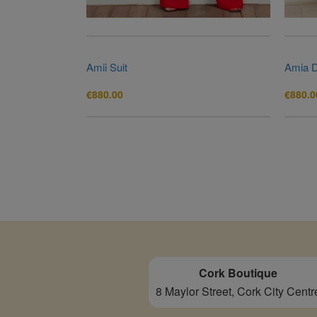
Amii Suit
Amia 
€
880.00
€
880.0
Cork Boutique
8 Maylor Street, Cork City Centr