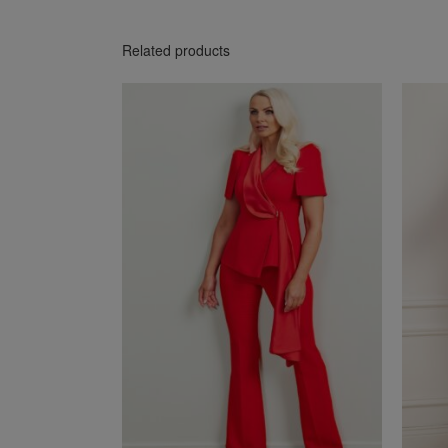
Related products