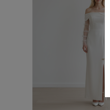
Terms & Conditions