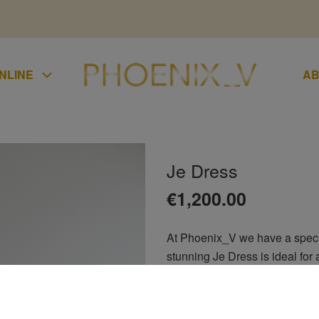
NLINE
AB
Je Dress
UMPSUIT
€
1,200.00
KIRTS
At Phoenix_V we have a special
LAZER
stunning Je Dress is ideal for 
UCHERS
guest, ladies day at the races, 
CONDITIONS
groom, debs, bridesmaids or r