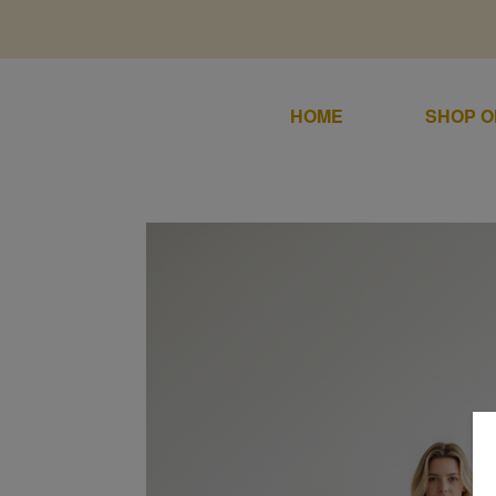
HOME
SHOP O
Home
SALE
Shop Online
DRESSES
SUITS / J
Sale
About
SHIRTS/S
Dresses
Contact
GOWNS
Suits / Jumpsuit
COATS/B
Shirts/Skirts
GIFT VO
Gowns
TERMS & 
Coats/Blazer
Gift Vouchers