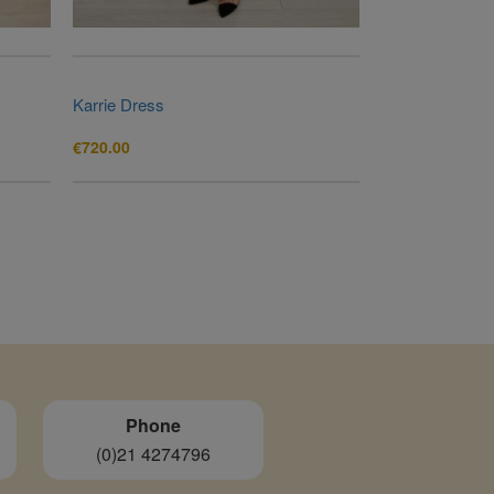
Karrie Dress
€
720.00
Phone
(0)21 4274796