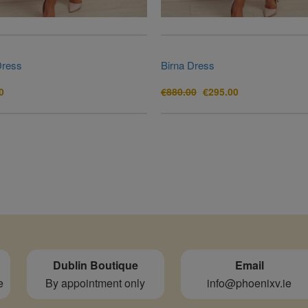
Dress
Birna Dress
Original
Current
0
€
880.00
€
295.00
price
price
was:
is:
€880.00.
€295.00.
Dublin Boutique
Email
e
By appointment only
info@phoenixv.ie