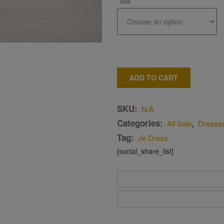
Size
ADD TO CART
SKU:
N/A
Categories:
,
All Sale
Dresse
Tag:
Je Dress
[social_share_list]