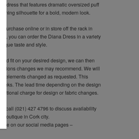
le dress that features dramatic oversized puff
imming silhouette for a bold, modern look.
 purchase online or in store off the rack in
vely, you can order the Diana Dress in a variety
 unique taste and style.
and fit on your desired design, we can then
lterations changes we may recommend. We will
ign elements changed as requested. This
 weeks. The lead time depending on the design
dditional charge for design or fabric changes.
r call (021) 427 4796 to discuss availability
ur boutique in Cork city.
 eye on our social media pages –