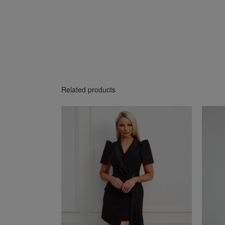
Related products