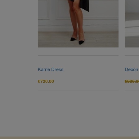
Karrie Dress
Debon
€
720.00
€
880.0