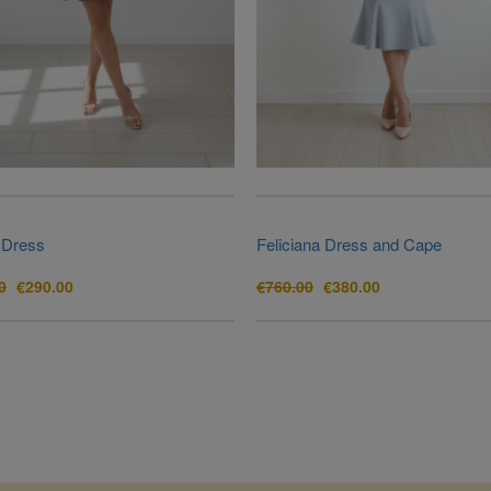
 Dress
Feliciana Dress and Cape
Original
Current
Original
Current
0
€
290.00
€
760.00
€
380.00
price
price
price
price
was:
is:
was:
is:
€880.00.
€290.00.
€760.00.
€380.00.