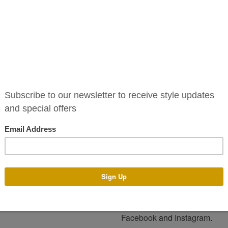
The Kayla Dress is an incredib
sleeves and a sleek, figure-sk
The Kayla Dress is available to
standard sizes 6-16. Alternati
of colours and tailor it to your
You can pop into our boutique 
assist you with any design a
make your dress with the des
process generally takes 4-14
and time of year. There is an a
Email us on info@phoenixv.ie o
and price. Alternatively visit o
For more style please keep an
Facebook
and
Instagram
.