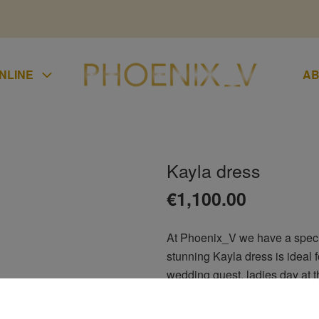
NLINE
AB
Kayla dress
UMPSUIT
€
1,100.00
KIRTS
At Phoenix_V we have a special
LAZER
stunning Kayla dress is ideal fo
UCHERS
wedding guest, ladies day at th
CONDITIONS
of the groom, debs, bridesmaid