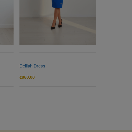
Delilah Dress
€
880.00