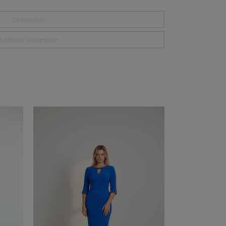
Description
Additional information