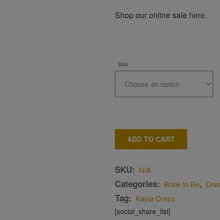
Shop our online sale
here
.
Size
ADD TO CART
SKU:
N/A
Categories:
,
Bride to Be
Dre
Tag:
Kayla Dress
[social_share_list]