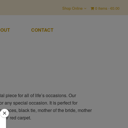
Shop Online
0 items
€0.00
OUT
CONTACT
 piece for all of life’s occasions. Our
r any special occasion. It is perfect for
e races, black tie, mother of the bride, mother
s or red carpet.