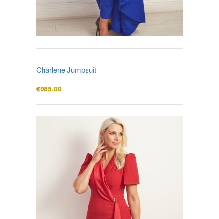
Charlene Jumpsuit
€
985.00