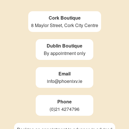
Cork Boutique
8 Maylor Street, Cork City Centre
Dublin Boutique
By appointment only
Email
info@phoenixv.ie
Phone
(0)21 4274796