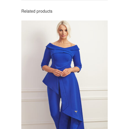
Related products