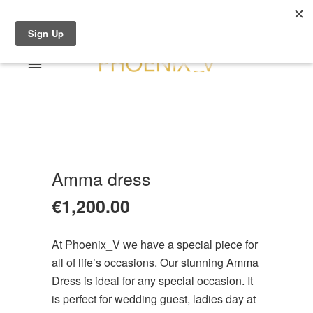
Shop Online
0 items
€0.00
Home
Shop Online
Sale
About
Amma dress
Dresses
Contact
€
1,200.00
Suits / Jumpsuit
Shirts/Skirts
At Phoenix_V we have a special piece for
Gowns
all of life’s occasions. Our stunning Amma
Coats/Blazer
Dress is ideal for any special occasion. It
Gift Vouchers
is perfect for wedding guest, ladies day at
Terms & Conditions