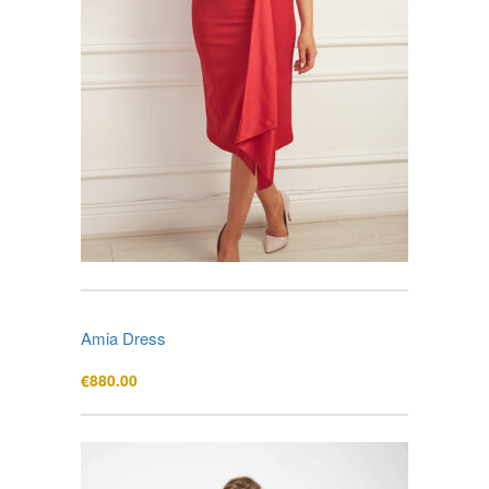
Amia Dress
€
880.00