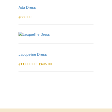
Ada Dress
€
880.00
Jacqueline Dress
Original
Current
€
11,000.00
€
495.00
price
price
was:
is:
€11,000.00.
€495.00.