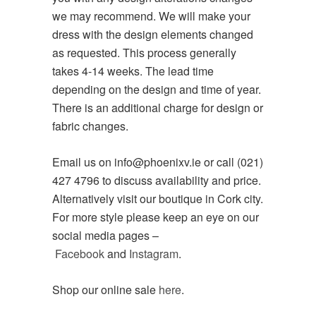
we may recommend. We will make your
dress with the design elements changed
as requested. This process generally
takes 4-14 weeks. The lead time
depending on the design and time of year.
There is an additional charge for design or
fabric changes.
Email us on info@phoenixv.ie or call (021)
427 4796 to discuss availability and price.
Alternatively visit our boutique in Cork city.
For more style please keep an eye on our
social media pages –
Facebook
and
Instagram
.
Shop our online sale
here
.