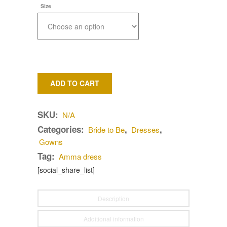
Size
ADD TO CART
SKU:
N/A
Categories:
,
,
Bride to Be
Dresses
Gowns
Tag:
Amma dress
[social_share_list]
Description
Additional information