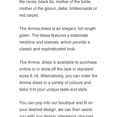
the races, black tie, mother of the bride,
mother of the groom, debs, bridesmaids or
red carpet.
The Amma dress is an elegant, full length
gown. The dress features a elaborate
neckline and sleeves, which provide a
classic and sophisticated look.
The Amma dress is available to purchase
online or in store off the rack in standard
sizes 6-16. Alternatively, you can order the
Amma dress in a variety of colours and
tailor it to your unique taste and style.
You can pop into our boutique and fit on
your desired design, we can then assist
you with any design alterations changes