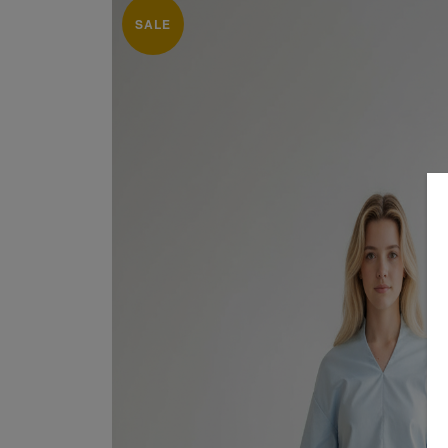
SALE
SUITS 
Sale
About
SHIRTS
Dresses
Contact
GOWN
Suits / Jumpsuit
COATS
Shirts/Skirts
GIFT 
Gowns
TERMS
Coats/Blazer
Gift Vouchers
Terms & Conditions