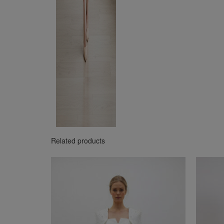
Related products