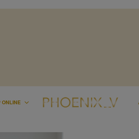
 ONLINE
ES