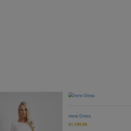
Irene Dress
€
1,100.00