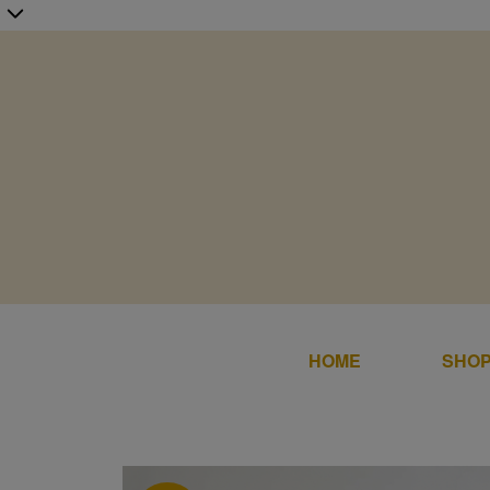
HOME
SHOP
Home
SALE
Shop Online
DRESS