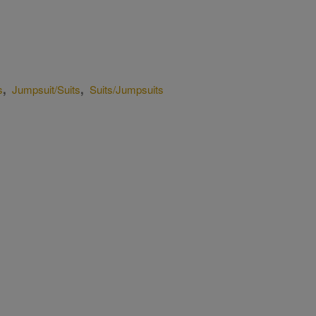
,
,
s
Jumpsuit/Suits
Suits/Jumpsuits