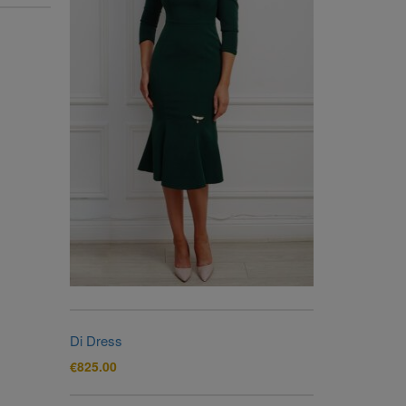
Di Dress
€
825.00