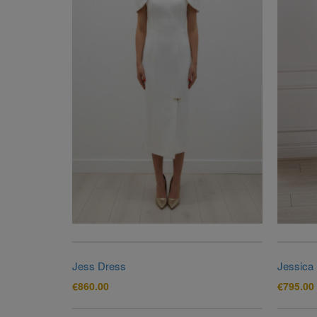
Jess Dress
Jessica
€
860.00
€
795.00