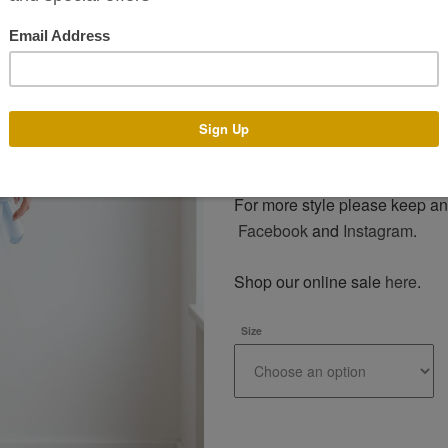
assist you with any design a
make your dress with the des
generally takes 4-14 weeks. T
of year. There is an additional
Email us on info@phoenixv.ie o
price. Alternatively visit our bo
For more style please keep an
Facebook
and
Instagram
.
Shop our online sale
here
.
Size