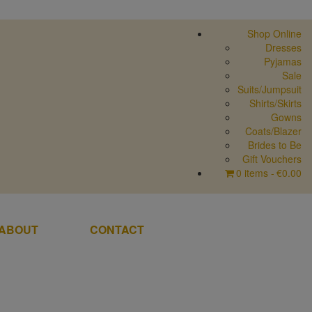
Shop Online
Dresses
Pyjamas
Sale
Suits/Jumpsuit
Shirts/Skirts
Gowns
Coats/Blazer
Brides to Be
Gift Vouchers
0 items
€0.00
ABOUT
CONTACT