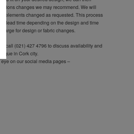
lterations changes we may recommend. We will
ign elements changed as requested. This process
he lead time depending on the design and time
 charge for design or fabric changes.
r call (021) 427 4796 to discuss availability and
utique in Cork city.
 eye on our social media pages –