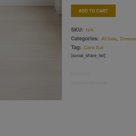
ADD TO CART
SKU:
N/A
Categories:
,
All Sale
Dresse
Tag:
Ciara Suit
[social_share_list]
Description
Additional information