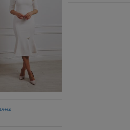
 Dress