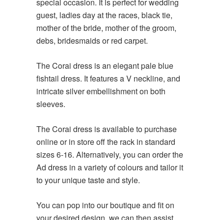
special occasion. It is perfect for wedding
guest, ladies day at the races, black tie,
mother of the bride, mother of the groom,
debs, bridesmaids or red carpet.
The Corai dress is an elegant pale blue
fishtail dress. It features a V neckline, and
intricate silver embellishment on both
sleeves.
The Corai dress is available to purchase
online or in store off the rack in standard
sizes 6-16. Alternatively, you can order the
Ad dress in a variety of colours and tailor it
to your unique taste and style.
You can pop into our boutique and fit on
your desired design, we can then assist