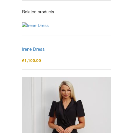
Related products
Irene Dress
€
1,100.00