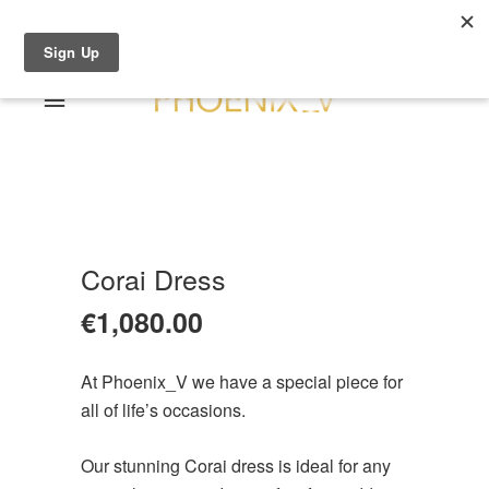
Shop Online
0 items
€0.00
Home
Shop Online
Sale
About
Corai Dress
Dresses
Contact
€
1,080.00
Suits / Jumpsuit
Shirts/Skirts
At Phoenix_V we have a special piece for
Gowns
all of life’s occasions.
Coats/Blazer
Gift Vouchers
Our stunning Corai dress is ideal for any
Terms & Conditions