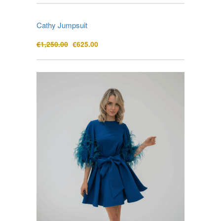
Cathy Jumpsuit
Original
Current
€
1,250.00
€
625.00
price
price
was:
is:
€1,250.00.
€625.00.