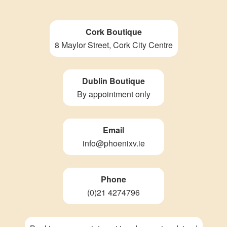
Cork Boutique
8 Maylor Street, Cork City Centre
Dublin Boutique
By appointment only
Email
info@phoenixv.ie
Phone
(0)21 4274796