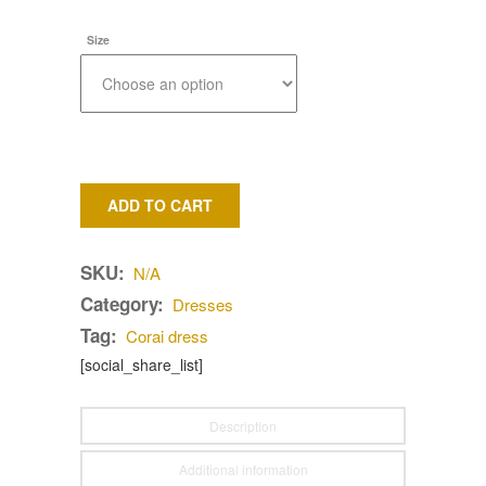
Size
ADD TO CART
SKU:
N/A
Category:
Dresses
Tag:
Corai dress
[social_share_list]
Description
Additional information