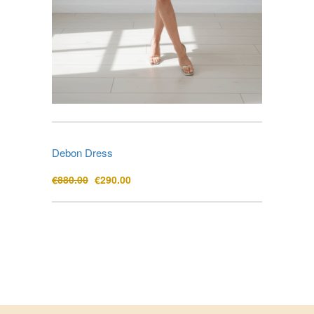
Debon Dress
Original
Current
€
880.00
€
290.00
price
price
was:
is:
€880.00.
€290.00.