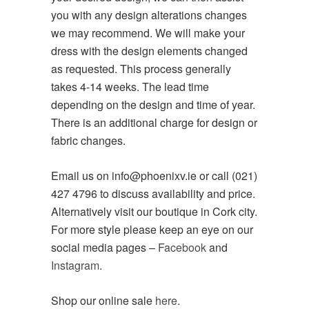
you with any design alterations changes
we may recommend. We will make your
dress with the design elements changed
as requested. This process generally
takes 4-14 weeks. The lead time
depending on the design and time of year.
There is an additional charge for design or
fabric changes.
Email us on info@phoenixv.ie or call (021)
427 4796 to discuss availability and price.
Alternatively visit our boutique in Cork city.
For more style please keep an eye on our
social media pages –
Facebook
and
Instagram
.
Shop our online sale
here
.