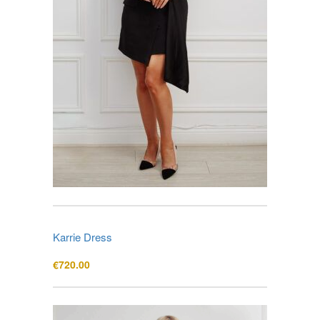
Karrie Dress
€
720.00