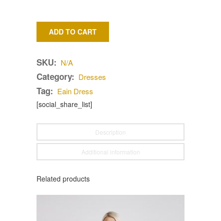
ADD TO CART
SKU:
N/A
Category:
Dresses
Tag:
Eain Dress
[social_share_list]
Description
Additional information
Related products