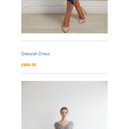
Deborah Dress
€
880.00