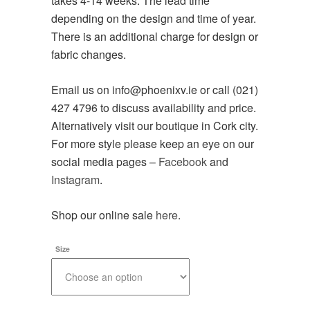
takes 4-14 weeks. The lead time
depending on the design and time of year.
There is an additional charge for design or
fabric changes.
Email us on info@phoenixv.ie or call (021)
427 4796 to discuss availability and price.
Alternatively visit our boutique in Cork city.
For more style please keep an eye on our
social media pages –
Facebook
and
Instagram
.
Shop our online sale
here
.
Size