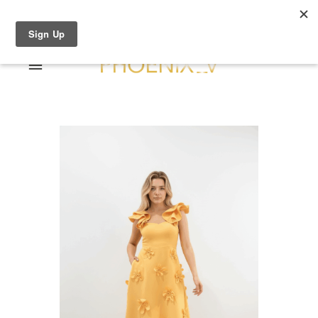
Shop Online
0 items
€0.00
Home
Shop Online
Sale
About
Dresses
Contact
Suits / Jumpsuit
Shirts/Skirts
Gowns
Coats/Blazer
Gift Vouchers
Terms & Conditions