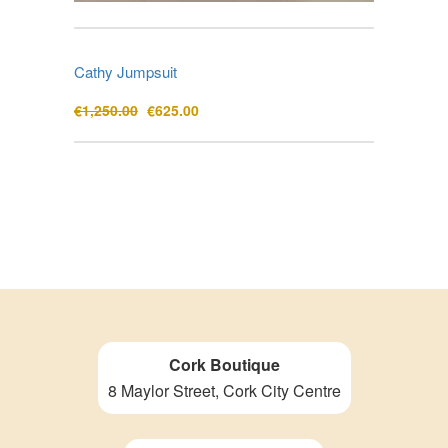
Cathy Jumpsuit
Original
Current
€
1,250.00
€
625.00
price
price
was:
is:
€1,250.00.
€625.00.
Cork Boutique
8 Maylor Street, Cork City Centre