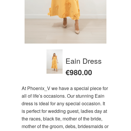
Eain Dress
€
980.00
At Phoenix_V we have a special piece for
all of life’s occasions. Our stunning Eain
dress is ideal for any special occasion. It
is perfect for wedding guest, ladies day at
the races, black tie, mother of the bride,
mother of the groom, debs, bridesmaids or