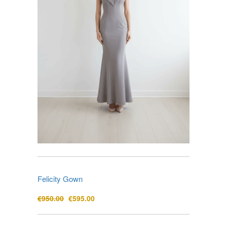
Felicity Gown
Original
Current
€
950.00
€
595.00
price
price
was:
is: