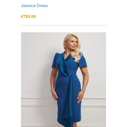
Jessica Dress
€
795.00