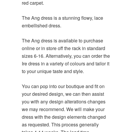
red carpet.
The Ang dress is a stunning flowy, lace
embellished dress.
The Ang dress is available to purchase
online or in store off the rack in standard
sizes 6-16. Alternatively, you can order the
Ire dress in a variety of colours and tailor it
to your unique taste and style.
You can pop into our boutique and fit on
your desired design, we can then assist
you with any design alterations changes
we may recommend. We will make your
dress with the design elements changed
as requested. This process generally