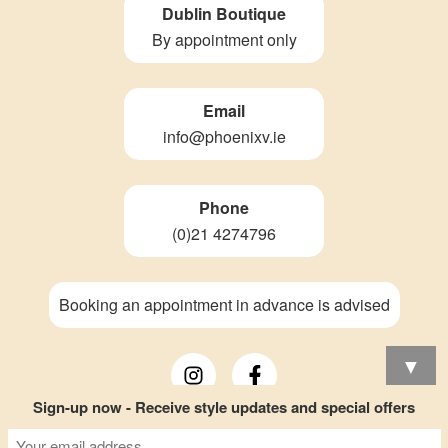
Dublin Boutique
By appointment only
Email
info@phoenixv.ie
Phone
(0)21 4274796
Booking an appointment in advance is advised
▼
Sign-up now - Receive style updates and special offers